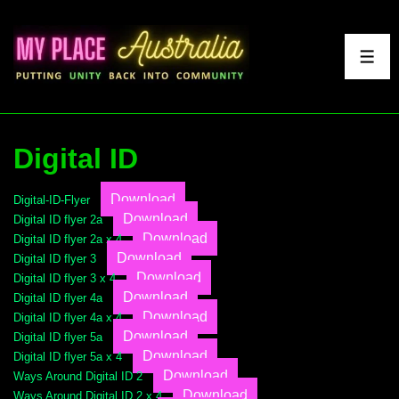
↓
Skip
to
ME
Main
Content
Digital ID
Download
Digital-ID-Flyer
Download
Digital ID flyer 2a
Download
Digital ID flyer 2a x 4
Download
Digital ID flyer 3
Download
Digital ID flyer 3 x 4
Download
Digital ID flyer 4a
Download
Digital ID flyer 4a x 4
Download
Digital ID flyer 5a
Download
Digital ID flyer 5a x 4
Download
Ways Around Digital ID 2
Download
Ways Around Digital ID 2 x 4