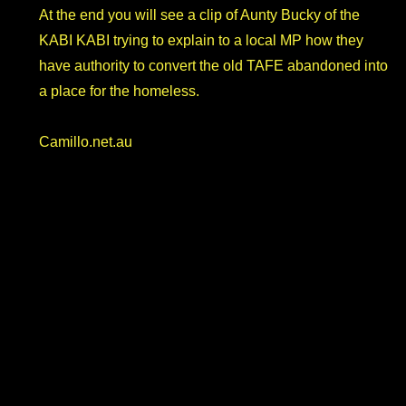
At the end you will see a clip of Aunty Bucky of the
KABI KABI trying to explain to a local MP how they
have authority to convert the old TAFE abandoned into
a place for the homeless.
Camillo.net.au