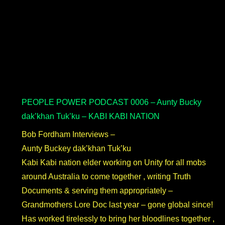
PEOPLE POWER PODCAST 0006 – Aunty Bucky
dak’khan Tuk’ku – KABI KABI NATION
Bob Fordham Interviews –
Aunty Buckey dak’khan Tuk’ku
Kabi Kabi nation elder working on Unity for all mobs
around Australia to come together , writing Truth
Documents & serving them appropriately –
Grandmothers Lore Doc last year – gone global since!
Has worked tirelessly to bring her bloodlines together ,