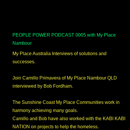
PEOPLE POWER PODCAST 0005 with My Place
Nambour
My Place Australia Interviews of solutions and
successes.
Join Camillo Primavera of My Place Nambour QLD
interviewed by Bob Fordham.
The Sunshine Coast My Place Communities work in
harmony achieving many goals.
Camillo and Bob have also worked with the KABI KABI
NATION on projects to help the homeless.