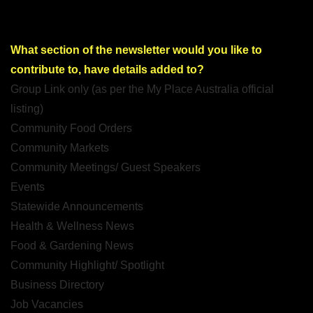
What section of the newsletter would you like to
contribute to, have details added to?
Group Link only (as per the My Place Australia official
listing)
Community Food Orders
Community Markets
Community Meetings/ Guest Speakers
Events
Statewide Announcements
Health & Wellness News
Food & Gardening News
Community Highlight/ Spotlight
Business Directory
Job Vacancies