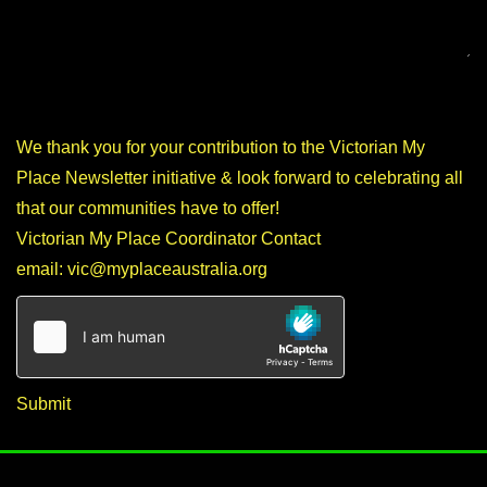
We thank you for your contribution to the Victorian My
Place Newsletter initiative & look forward to celebrating all
that our communities have to offer!
Victorian My Place Coordinator Contact
email:
vic@myplaceaustralia.org
Submit