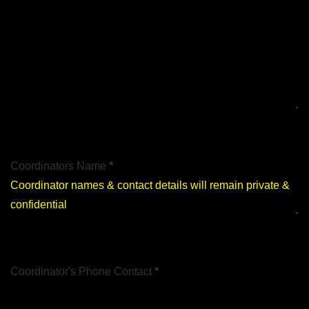
Coordinators Name
*
Coordinator's Phone Contact
*