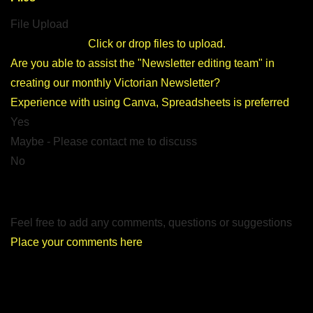
File Upload
Click or drop files to upload.
Are you able to assist the
"Newsletter editing team"
in
creating our monthly Victorian Newsletter?
Experience with using Canva, Spreadsheets is preferred
Yes
Maybe - Please contact me to discuss
No
Feel free to add any comments, questions or suggestions