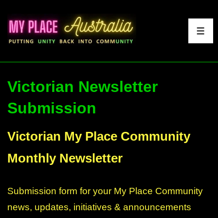
↓
Skip
to
ME
Main
Content
Victorian Newsletter
Submission
Section
Victorian My Place Community
Monthly Newsletter
Submission form for your My Place Community
news, updates, initiatives & announcements