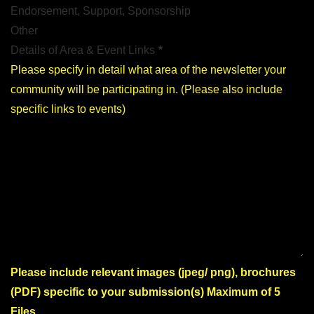
Endorsement, Support, Sponsorship
Other
Details of Area & Event Links
*
Please include relevant images (jpeg/ png), brochures
(PDF) specific to your submission(s) Maximum of 5
Files