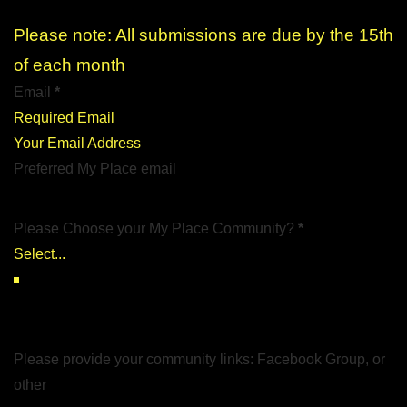
Please note: All submissions are due by the 15th
of each month
Email
*
Your Email Address
Preferred My Place email
Please Choose your My Place Community?
*
Please provide your community links: Facebook Group, or
other