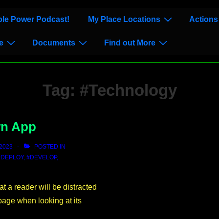
le Power Podcast!
My Place Locations
Actions
e
Documents
Find out More
Tag:
#Technology
wn App
2023
POSTED IN
#DEPLOY
,
#DEVELOP
,
hat a reader will be distracted
page when looking at its