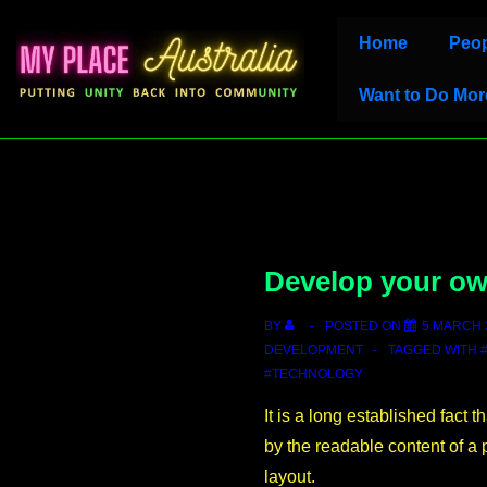
↓
Main
Home
Peop
Skip
Navigation
to
Want to Do Mor
Main
Content
Develop your o
BY
POSTED ON
5 MARCH 
DEVELOPMENT
TAGGED WITH
#TECHNOLOGY
It is a long established fact t
by the readable content of a 
layout.