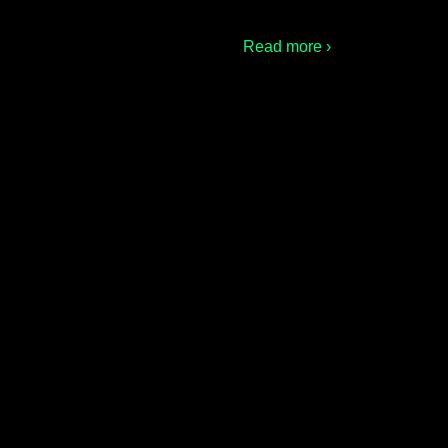
Read more ›