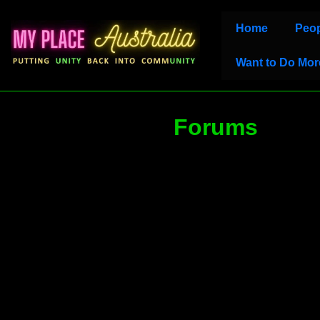
↓
Main
Home
Peop
Skip
Navigation
to
Want to Do Mor
Main
Content
Forums