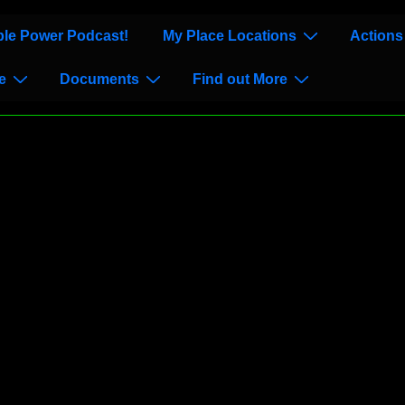
le Power Podcast!
My Place Locations
Actions
e
Documents
Find out More